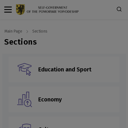
Main Page
Sections
Sections
Education and Sport
Economy