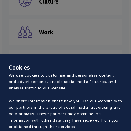
Culture
Work
Tourism
Cookies
We use cookies to customise and personalise content
and advertisements, enable social media features, and
analyse traffic to our website.
Environment
We share information about how you use our website with
our partners in the areas of social media, advertising and
data analysis. These partners may combine this
information with other data they have received from you
Health
or obtained through their services.