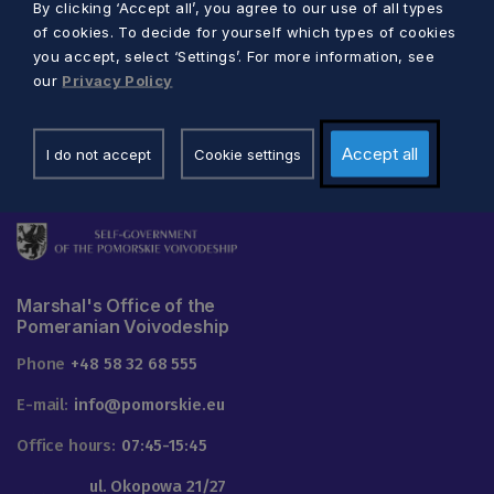
By clicking ‘Accept all’, you agree to our use of all types
of cookies. To decide for yourself which types of cookies
you accept, select ‘Settings’. For more information, see
our
Privacy Policy
Accept all
I do not accept
Cookie settings
Marshal's Office of the
Pomeranian Voivodeship
Phone
+48 58 32 68 555
E-mail:
info@pomorskie.eu
Office hours:
07:45-15:45
ul. Okopowa 21/27