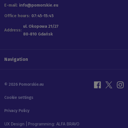
E-mail:
info@pomorskie.eu
Office hours:
07:45-15:45
ul. Okopowa 21/27
Address:
80-810 Gdańsk
Navigation
© 2026 Pomorskie.eu
Cookie settings
Privacy Policy
UX Design | Programming: ALFA BRAVO