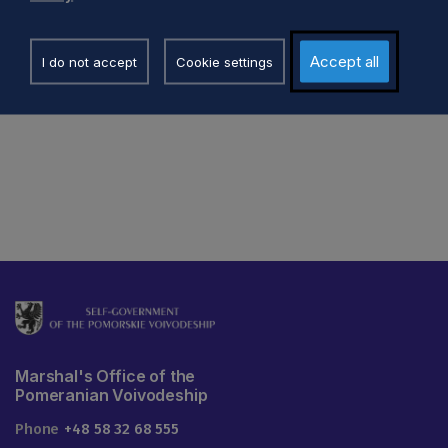
a.skrzynecka@pomorskie.eu
p.palkowski@pomorski
58 32 68 443
58 32 61 696
Accept all
I do not accept
Cookie settings
Marshal's Office of the
Pomeranian Voivodeship
Phone
+48 58 32 68 555