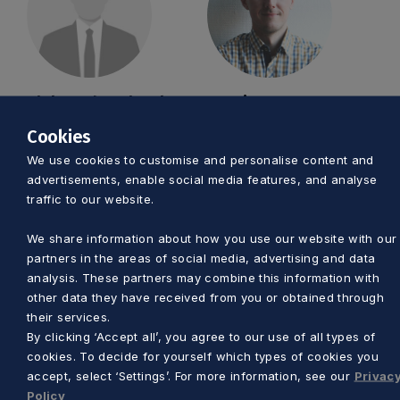
Aleksander Olszak
Marcin Szumny
Cookies
a.olszak@pomorskie.eu
m.szumny@pomorskie
We use cookies to customise and personalise content and
58 32 68 445
58 32 68 446
advertisements, enable social media features, and analyse
traffic to our website.
We share information about how you use our website with our
partners in the areas of social media, advertising and data
analysis. These partners may combine this information with
other data they have received from you or obtained through
their services.
By clicking ‘Accept all’, you agree to our use of all types of
cookies. To decide for yourself which types of cookies you
Anna Skrzynecka
Piotr Pałkowski
accept, select ‘Settings’. For more information, see our
Privac
Policy