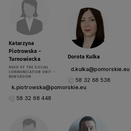
Katarzyna
Piotrowska –
Dorota Kulka
Turnowiecka
HEAD OF THE SOCIAL
d.kulka@pomorskie.eu
COMMUNICATION UNIT –
NEWSROOM
58 32 68 538
k.piotrowska@pomorskie.eu
58 32 68 448