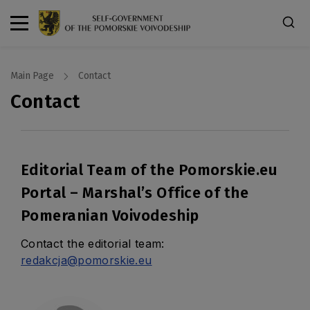
Main Page
Contact
Contact
Editorial Team of the Pomorskie.eu
Portal – Marshal’s Office of the
Pomeranian Voivodeship
Contact the editorial team:
redakcja@pomorskie.eu