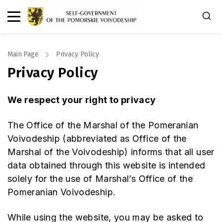
Main Page
Privacy Policy
Privacy Policy
We respect your right to privacy
The Office of the Marshal of the Pomeranian
Voivodeship (abbreviated as Office of the
Marshal of the Voivodeship) informs that all user
data obtained through this website is intended
solely for the use of Marshal’s Office of the
Pomeranian Voivodeship.
While using the website, you may be asked to