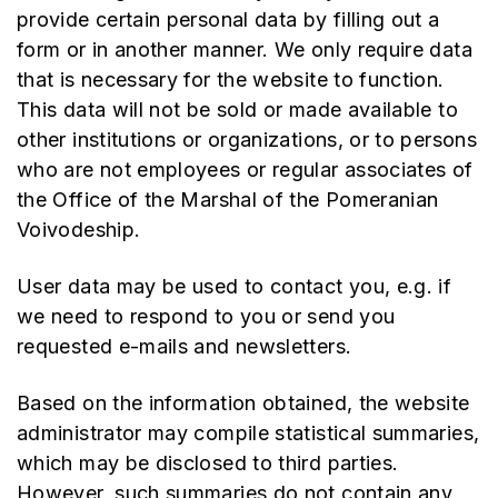
provide certain personal data by filling out a
form or in another manner. We only require data
that is necessary for the website to function.
This data will not be sold or made available to
other institutions or organizations, or to persons
who are not employees or regular associates of
the Office of the Marshal of the Pomeranian
Voivodeship.
User data may be used to contact you, e.g. if
we need to respond to you or send you
requested e-mails and newsletters.
Based on the information obtained, the website
administrator may compile statistical summaries,
which may be disclosed to third parties.
However, such summaries do not contain any