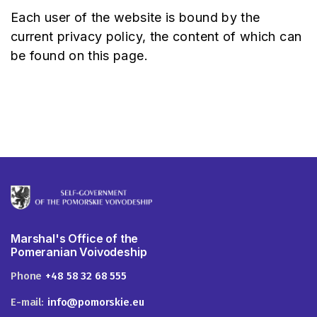
Each user of the website is bound by the
current privacy policy, the content of which can
be found on this page.
Marshal's Office of the
Pomeranian Voivodeship
Phone
+48 58 32 68 555
E-mail:
info@pomorskie.eu