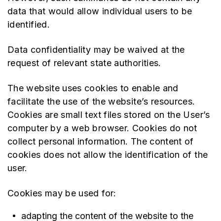
data that would allow individual users to be
identified.
Data confidentiality may be waived at the
request of relevant state authorities.
The website uses cookies to enable and
facilitate the use of the website’s resources.
Cookies are small text files stored on the User’s
computer by a web browser. Cookies do not
collect personal information. The content of
cookies does not allow the identification of the
user.
Cookies may be used for:
adapting the content of the website to the