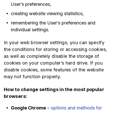
User’s preferences,
creating website viewing statistics,
remembering the User’s preferences and
individual settings.
In your web browser settings, you can specify
the conditions for storing or accessing cookies,
as well as completely disable the storage of
cookies on your computer’s hard drive. If you
disable cookies, some features of the website
may not function properly.
How to change settings in the most popular
browsers:
Google Chrome
–
options and methods for