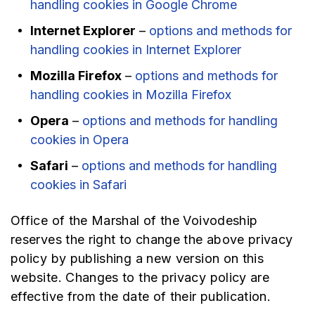
handling cookies in Google Chrome
Internet Explorer
–
options and methods for
handling cookies in Internet Explorer
Mozilla Firefox
–
options and methods for
handling cookies in Mozilla Firefox
Opera
–
options and methods for handling
cookies in Opera
Safari
–
options and methods for handling
cookies in Safari
Office of the Marshal of the Voivodeship
reserves the right to change the above privacy
policy by publishing a new version on this
website. Changes to the privacy policy are
effective from the date of their publication.